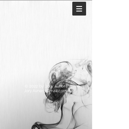
© 2022 by Jory Avner |
Jory.Avner@Gmail.com