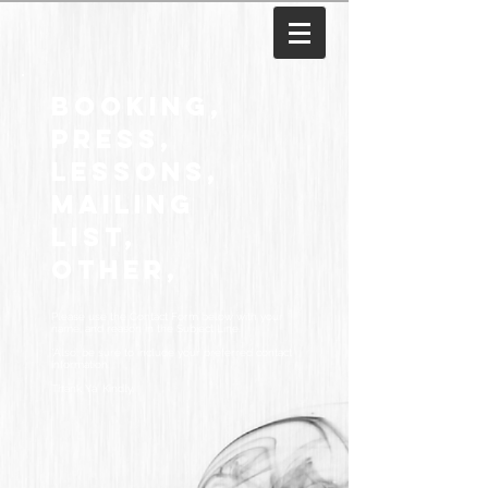
Booking,
Press,
Lessons,
mAILING
LIST,
Other,
Please use the Contact Form below with your
name, and reason in the Subject Line.
*Also, be sure to include your preferred contact
information.
Thank Ya' Kindly.